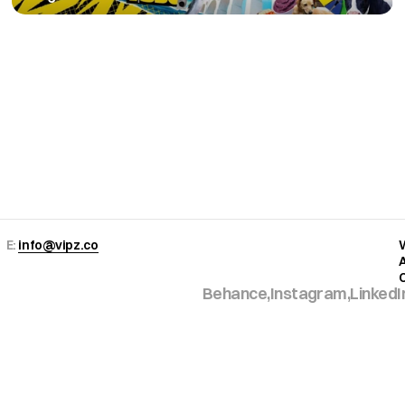
Copy to Clipboard
E: 
info@vipz.co
Behance,
Instagram,
LinkedI