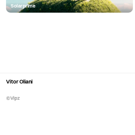
Solarprime
Vitor Oliani
©Vipz