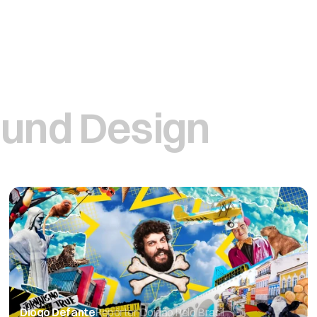
und Design
Diogo Defante
Repórter Doidão Pelo Brasil