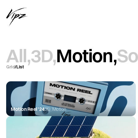
All,
3D,
Motion,
So
Grid
/
List
Motion Reel '24
3D, Motion