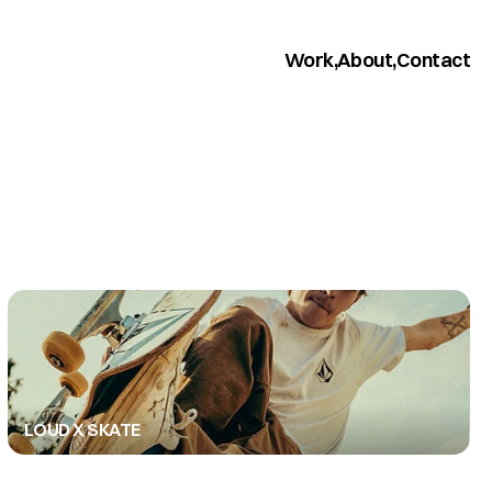
Work,
About,
Contact
LOUD X SKATE