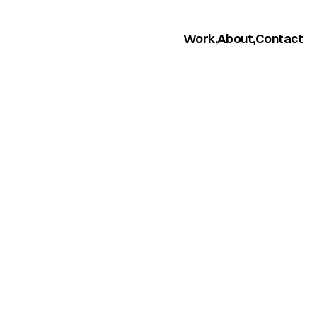
Work,
About,
Contact