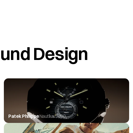
und Design
Patek Philippe
Nautilus 5990