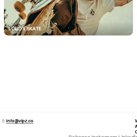
LOUD X SKATE
Copy to Clipboard
E: 
info@vipz.co