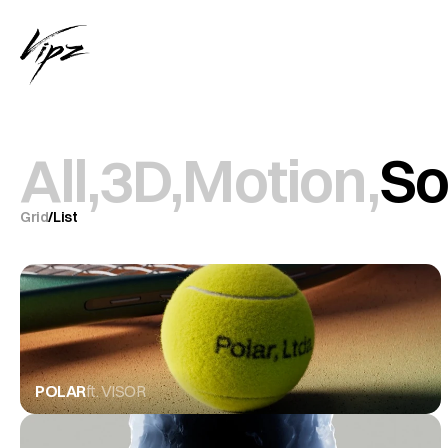
All,
3D,
Motion,
So
Grid
/
List
POLAR
ft. VISOR