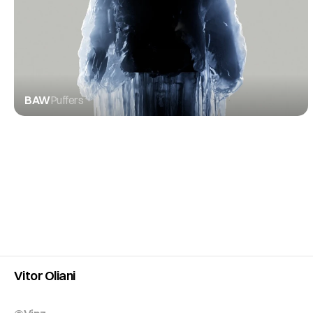
BAW
Puffers
Vitor Oliani