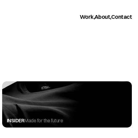
Work,
About,
Contact
INSIDER
Made for the future